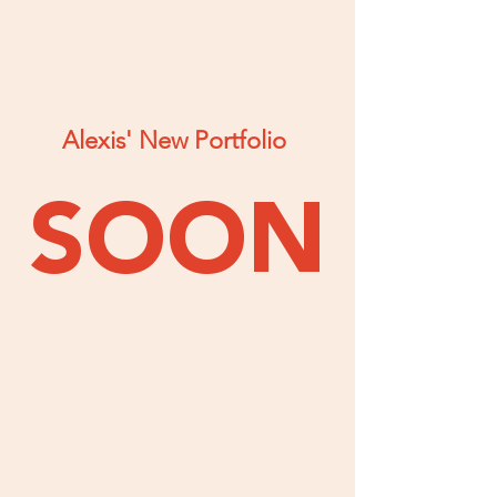
Alexis' New Portfolio
SOON