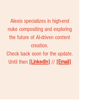
Alexis specializes in high-end
nuke compositing and exploring
the future of AI-driven content
creation.
Check back soon for the update.
Until then
[LinkedIn]
//
[Email]